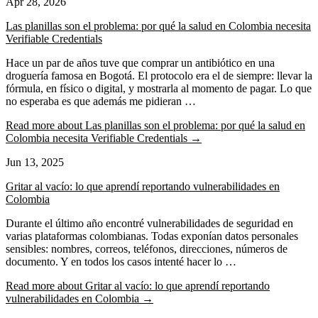
Apr 28, 2026
Las planillas son el problema: por qué la salud en Colombia necesita
Verifiable Credentials
Hace un par de años tuve que comprar un antibiótico en una
droguería famosa en Bogotá. El protocolo era el de siempre: llevar la
fórmula, en físico o digital, y mostrarla al momento de pagar. Lo que
no esperaba es que además me pidieran …
Read more
about Las planillas son el problema: por qué la salud en
Colombia necesita Verifiable Credentials
→
Jun 13, 2025
Gritar al vacío: lo que aprendí reportando vulnerabilidades en
Colombia
Durante el último año encontré vulnerabilidades de seguridad en
varias plataformas colombianas. Todas exponían datos personales
sensibles: nombres, correos, teléfonos, direcciones, números de
documento. Y en todos los casos intenté hacer lo …
Read more
about Gritar al vacío: lo que aprendí reportando
vulnerabilidades en Colombia
→