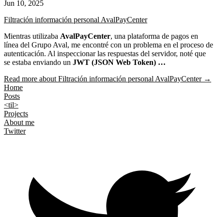
Jun 10, 2025
Filtración información personal AvalPayCenter
Mientras utilizaba
AvalPayCenter
, una plataforma de pagos en
línea del Grupo Aval, me encontré con un problema en el proceso de
autenticación. Al inspeccionar las respuestas del servidor, noté que
se estaba enviando un
JWT (JSON Web Token) …
Read more
about Filtración información personal AvalPayCenter
→
Home
Posts
<til>
Projects
About me
Twitter