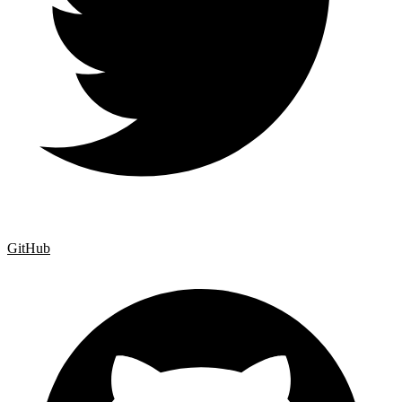
GitHub