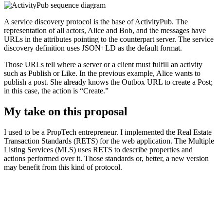
A service discovery protocol is the base of ActivityPub. The
representation of all actors, Alice and Bob, and the messages have
URLs in the attributes pointing to the counterpart server. The service
discovery definition uses JSON+LD as the default format.
Those URLs tell where a server or a client must fulfill an activity
such as Publish or Like. In the previous example, Alice wants to
publish a post. She already knows the Outbox URL to create a Post;
in this case, the action is “Create.”
My take on this proposal
I used to be a PropTech entrepreneur. I implemented the Real Estate
Transaction Standards (RETS) for the web application. The Multiple
Listing Services (MLS) uses RETS to describe properties and
actions performed over it. Those standards or, better, a new version
may benefit from this kind of protocol.