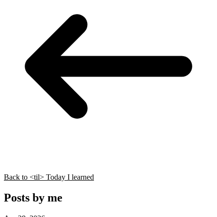
Back to <til> Today I learned
Posts by me