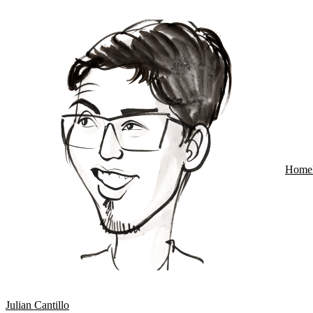
Home
Julian Cantillo