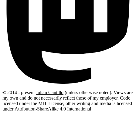
© 2014 - present
Julian Cantillo
(unless otherwise noted).
Views are
my own and do not necessarily reflect those of my employer. Code
licensed under the MIT License; other writing and media is licensed
under
Attribution-ShareAlike 4.0 International