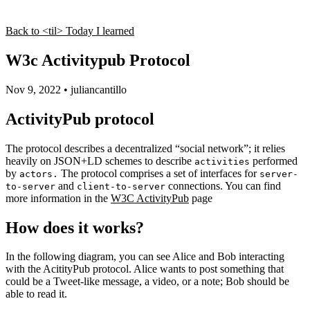
Back to <til> Today I learned
W3c Activitypub Protocol
Nov 9, 2022
•
juliancantillo
ActivityPub protocol
The protocol describes a decentralized “social network”; it relies
heavily on JSON+LD schemes to describe
performed
activities
by
The protocol comprises a set of interfaces for
actors.
server-
and
connections. You can find
to-server
client-to-server
more information in the
W3C ActivityPub
page
How does it works?
In the following diagram, you can see Alice and Bob interacting
with the AcitityPub protocol. Alice wants to post something that
could be a Tweet-like message, a video, or a note; Bob should be
able to read it.