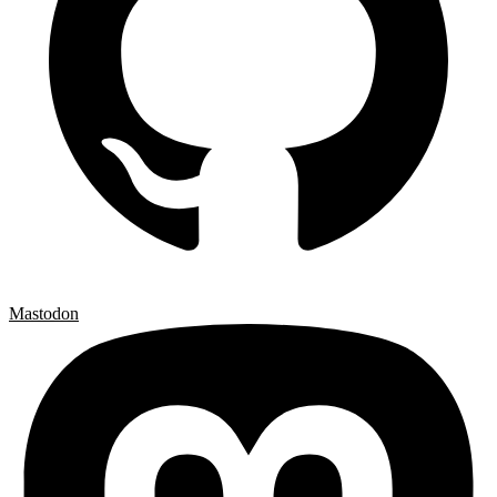
Mastodon