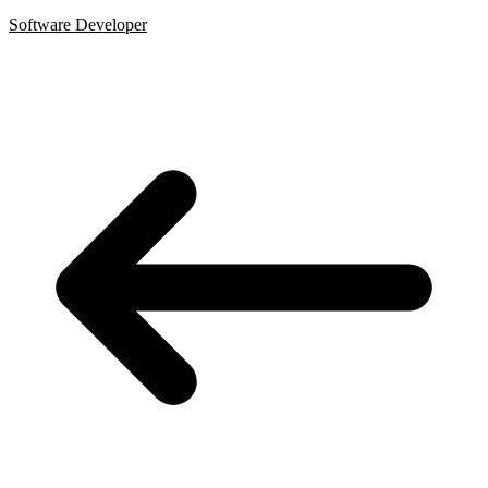
Software Developer